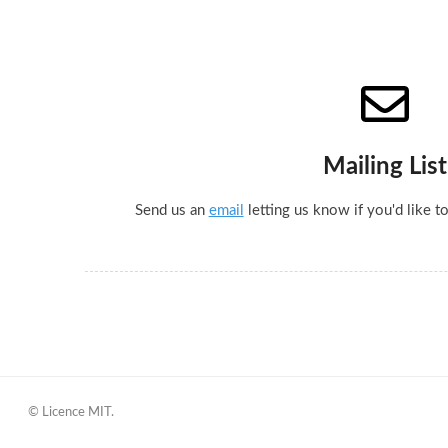
Mailing List
Send us an
email
letting us know if you'd like to
© Licence MIT.