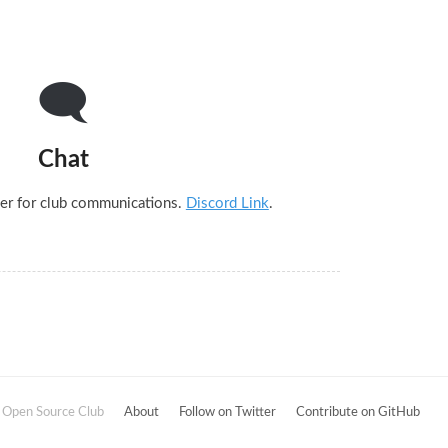
🗨
Chat
er for club communications.
Discord Link
.
Open Source Club
About
Follow on Twitter
Contribute on GitHub