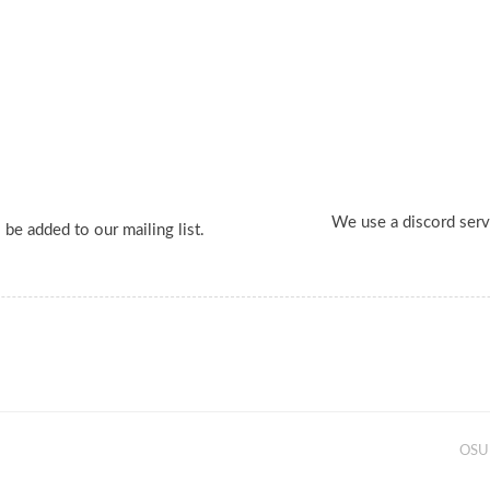
We use a discord serv
 be added to our mailing list.
OSU 