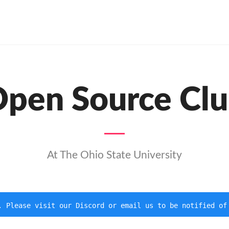
pen Source Cl
At The Ohio State University
. Please visit our Discord or email us to be notified of