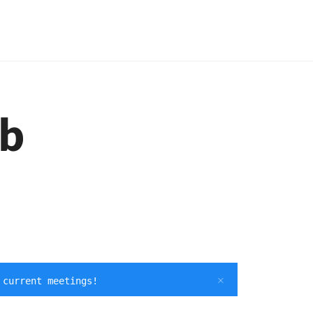
ub
 current meetings!