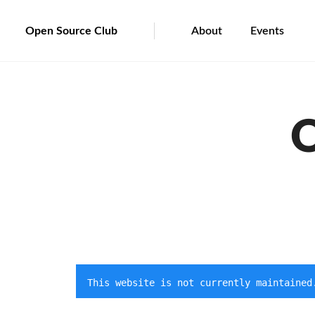
Open Source Club
About
Events
O
This website is not currently maintained